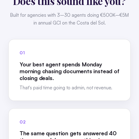
Does this sound like you?
Built for agencies with 3–30 agents doing €500K–€5M
in annual GCI on the Costa del Sol.
01
Your best agent spends Monday
morning chasing documents instead of
closing deals.
That's paid time going to admin, not revenue.
02
The same question gets answered 40