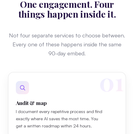
One engagement. Four
things happen inside it.
Not four separate services to choose between.
Every one of these happens inside the same
90-day embed.
01
Audit & map
I document every repetitive process and find
exactly where AI saves the most time. You
get a written roadmap within 24 hours.