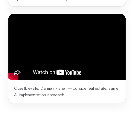
GuestElevate, Damien Fisher — outside real estate, same
AI implementation approach