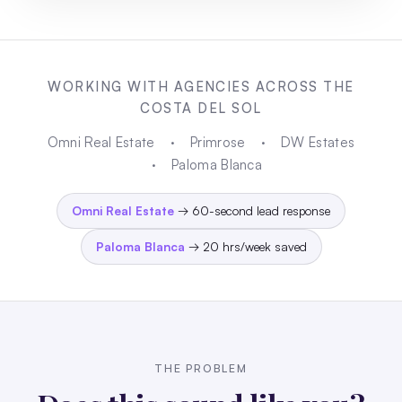
WORKING WITH AGENCIES ACROSS THE
COSTA DEL SOL
Omni Real Estate
·
Primrose
·
DW Estates
·
Paloma Blanca
Omni Real Estate
→ 60-second lead response
Paloma Blanca
→ 20 hrs/week saved
THE PROBLEM