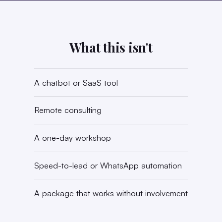
What this isn't
A chatbot or SaaS tool
Remote consulting
A one-day workshop
Speed-to-lead or WhatsApp automation
A package that works without involvement