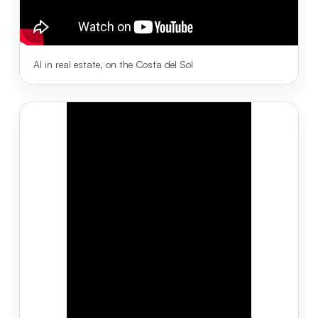
AI in real estate, on the Costa del Sol