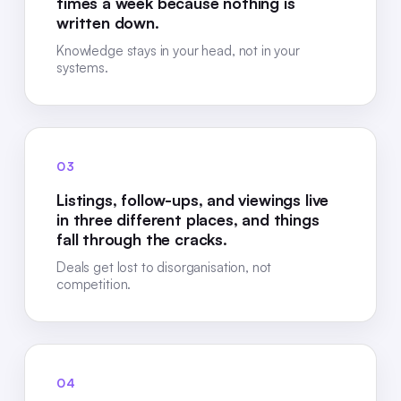
times a week because nothing is
written down.
Knowledge stays in your head, not in your
systems.
03
Listings, follow-ups, and viewings live
in three different places, and things
fall through the cracks.
Deals get lost to disorganisation, not
competition.
04