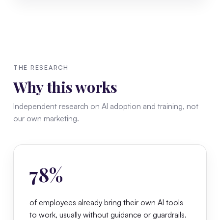
THE RESEARCH
Why this works
Independent research on AI adoption and training, not
our own marketing.
78%
of employees already bring their own AI tools
to work, usually without guidance or guardrails.