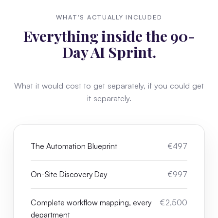
WHAT'S ACTUALLY INCLUDED
Everything inside the 90-
Day AI Sprint.
What it would cost to get separately, if you could get
it separately.
The Automation Blueprint
€497
On-Site Discovery Day
€997
Complete workflow mapping, every
€2,500
department