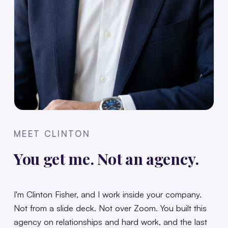
MEET CLINTON
You get me. Not an agency.
I'm Clinton Fisher, and I work inside your company.
Not from a slide deck. Not over Zoom. You built this
agency on relationships and hard work, and the last