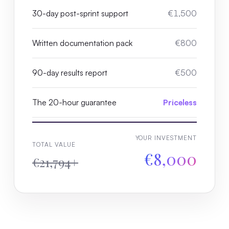
30-day post-sprint support
€1,500
Written documentation pack
€800
90-day results report
€500
The 20-hour guarantee
Priceless
YOUR INVESTMENT
TOTAL VALUE
€8,000
€21,794+