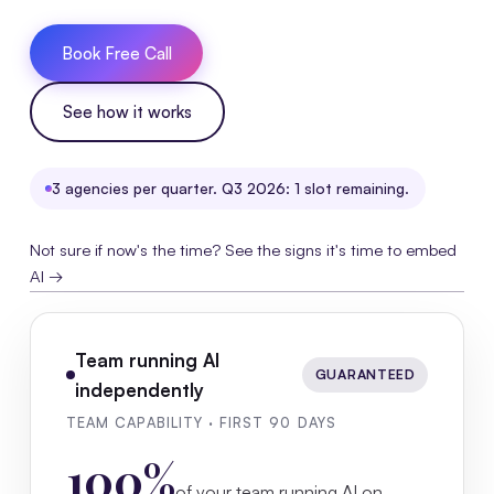
Book Free Call
See how it works
3 agencies per quarter. Q3 2026: 1 slot remaining.
Not sure if now's the time? See the signs it's time to embed
AI →
Team running AI
GUARANTEED
independently
TEAM CAPABILITY · FIRST 90 DAYS
100%
of your team running AI on