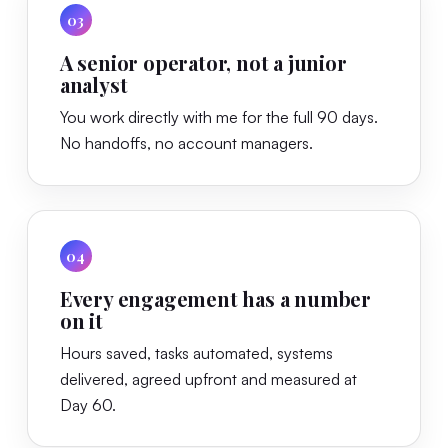
03
A senior operator, not a junior
analyst
You work directly with me for the full 90 days.
No handoffs, no account managers.
04
Every engagement has a number
on it
Hours saved, tasks automated, systems
delivered, agreed upfront and measured at
Day 60.