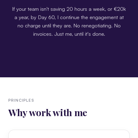
If your team isn't saving 20 hours a week, or €20k
a year, by Day 60, I continue the engagement at
no charge until they are. No renegotiating. No
invoices. Just me, until it's done.
PRINCIPLES
Why work with me