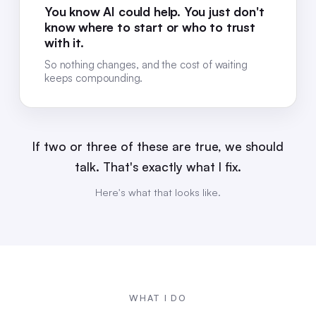
You know AI could help. You just don't
know where to start or who to trust
with it.
So nothing changes, and the cost of waiting
keeps compounding.
If two or three of these are true, we should
talk. That's exactly what I fix.
Here's what that looks like.
WHAT I DO