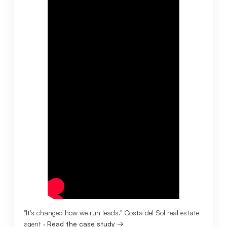
"It's changed how we run leads." Costa del Sol real estate
agent ·
Read the case study →