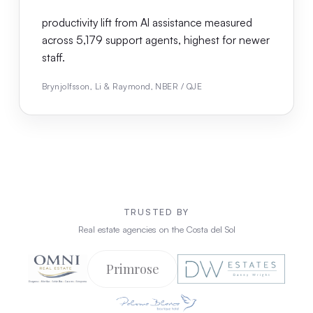
productivity lift from AI assistance measured
across 5,179 support agents, highest for newer
staff.
Brynjolfsson, Li & Raymond, NBER / QJE
TRUSTED BY
Real estate agencies on the Costa del Sol
Primrose