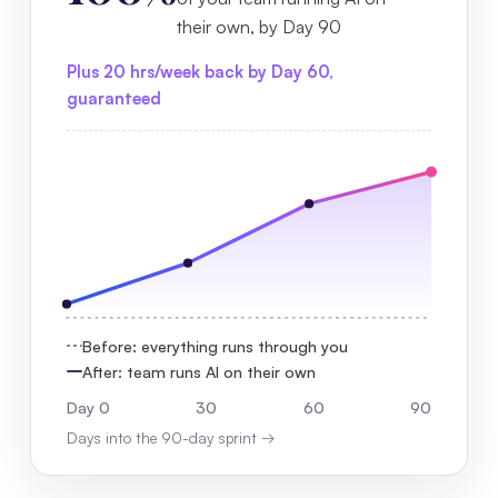
their own, by Day 90
Plus 20 hrs/week back by Day 60,
guaranteed
Before: everything runs through you
After: team runs AI on their own
Day 0
30
60
90
Days into the 90-day sprint →