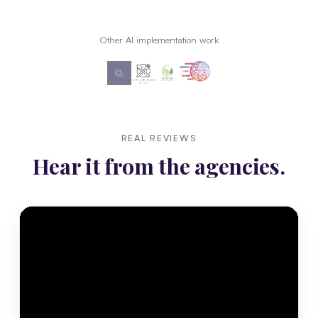
Other AI implementation work
REAL REVIEWS
Hear it from the agencies.