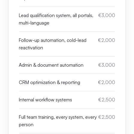
Lead qualification system, all portals,
€3,000
multi-language
Follow-up automation, cold-lead
€2,000
reactivation
Admin & document automation
€3,000
CRM optimization & reporting
€2,000
Internal workflow systems
€2,500
Full team training, every system, every
€2,500
person