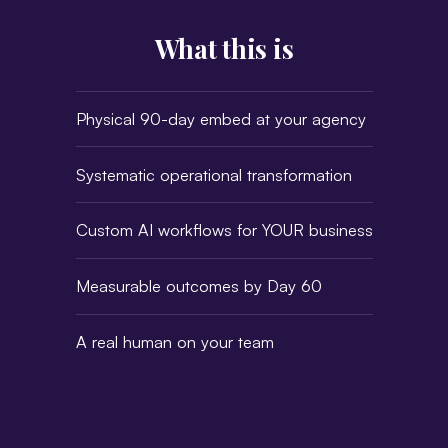
What this is
Physical 90-day embed at your agency
Systematic operational transformation
Custom AI workflows for YOUR business
Measurable outcomes by Day 60
A real human on your team