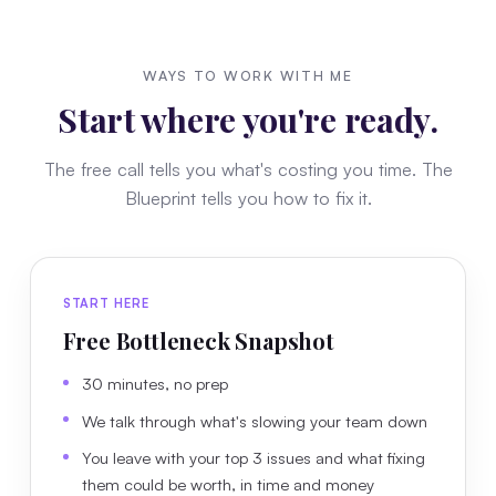
WAYS TO WORK WITH ME
Start where you're ready.
The free call tells you what's costing you time. The
Blueprint tells you how to fix it.
START HERE
Free Bottleneck Snapshot
30 minutes, no prep
We talk through what's slowing your team down
You leave with your top 3 issues and what fixing
them could be worth, in time and money