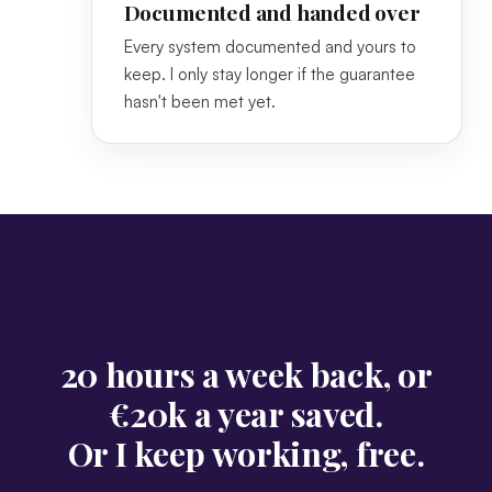
Documented and handed over
Every system documented and yours to
keep. I only stay longer if the guarantee
hasn't been met yet.
20 hours a week back, or
€20k a year saved.
Or I keep working, free.