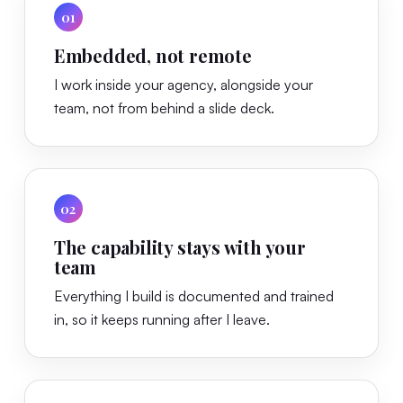
01
Embedded, not remote
I work inside your agency, alongside your
team, not from behind a slide deck.
02
The capability stays with your
team
Everything I build is documented and trained
in, so it keeps running after I leave.