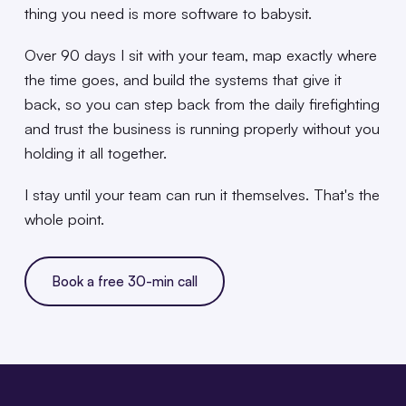
thing you need is more software to babysit.
Over 90 days I sit with your team, map exactly where
the time goes, and build the systems that give it
back, so you can step back from the daily firefighting
and trust the business is running properly without you
holding it all together.
I stay until your team can run it themselves. That's the
whole point.
Book a free 30-min call