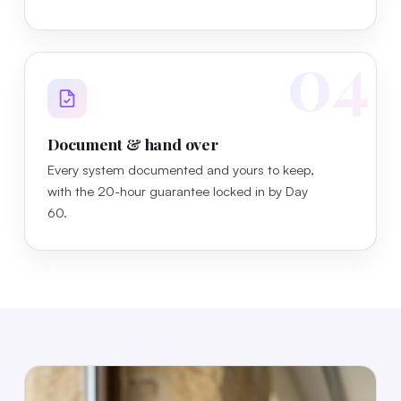
04
Document & hand over
Every system documented and yours to keep,
with the 20-hour guarantee locked in by Day
60.