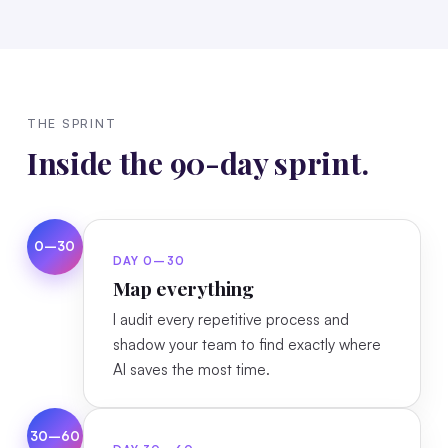
THE SPRINT
Inside the 90-day sprint.
0–30
DAY 0–30
Map everything
I audit every repetitive process and
shadow your team to find exactly where
AI saves the most time.
30–60