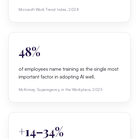
Microsoft Work Trend Index, 2024
48%
of employees name training as the single most
important factor in adopting AI well.
McKinsey, Superagency in the Workplace, 2025
+14–34%