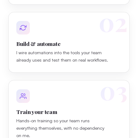
02
Build & automate
I wire automations into the tools your team
already uses and test them on real workflows.
03
Train your team
Hands-on training so your team runs
everything themselves, with no dependency
on me.