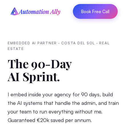
Automation Ally
Book Free Call
EMBEDDED AI PARTNER · COSTA DEL SOL · REAL
ESTATE
The 90-Day
AI Sprint.
I embed inside your agency for 90 days, build
the AI systems that handle the admin, and train
your team to run everything without me.
Guaranteed €20k saved per annum.