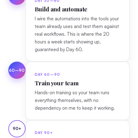
DAY 30–60
Build and automate
I wire the automations into the tools your
team already uses and test them against
real workflows. This is where the 20
hours a week starts showing up,
guaranteed by Day 60.
60–90
DAY 60–90
Train your team
Hands-on training so your team runs
everything themselves, with no
dependency on me to keep it working.
90+
DAY 90+