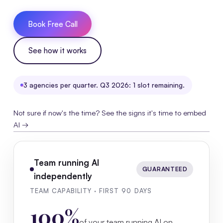
Book Free Call
See how it works
3 agencies per quarter. Q3 2026: 1 slot remaining.
Not sure if now's the time? See the signs it's time to embed
AI →
Team running AI
GUARANTEED
independently
TEAM CAPABILITY · FIRST 90 DAYS
100%
of your team running AI on