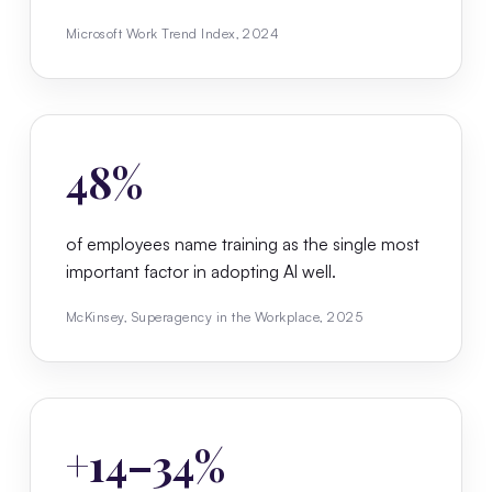
Microsoft Work Trend Index, 2024
48%
of employees name training as the single most
important factor in adopting AI well.
McKinsey, Superagency in the Workplace, 2025
+14–34%