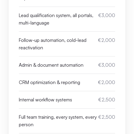
Lead qualification system, all portals,
€3,000
multi-language
Follow-up automation, cold-lead
€2,000
reactivation
Admin & document automation
€3,000
CRM optimization & reporting
€2,000
Internal workflow systems
€2,500
Full team training, every system, every
€2,500
person