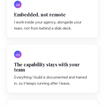
01
Embedded, not remote
I work inside your agency, alongside your
team, not from behind a slide deck.
02
The capability stays with your
team
Everything I build is documented and trained
in, so it keeps running after I leave.