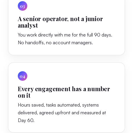
03
A senior operator, not a junior
analyst
You work directly with me for the full 90 days.
No handoffs, no account managers.
04
Every engagement has a number
on it
Hours saved, tasks automated, systems
delivered, agreed upfront and measured at
Day 60.