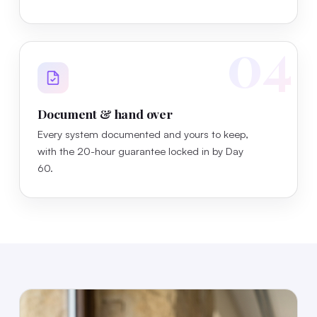
04
Document & hand over
Every system documented and yours to keep,
with the 20-hour guarantee locked in by Day
60.