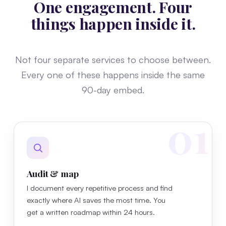
One engagement. Four
things happen inside it.
Not four separate services to choose between.
Every one of these happens inside the same
90-day embed.
01
Audit & map
I document every repetitive process and find
exactly where AI saves the most time. You
get a written roadmap within 24 hours.