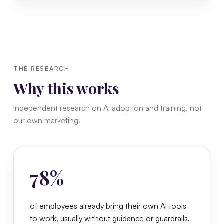
THE RESEARCH
Why this works
Independent research on AI adoption and training, not
our own marketing.
78%
of employees already bring their own AI tools
to work, usually without guidance or guardrails.