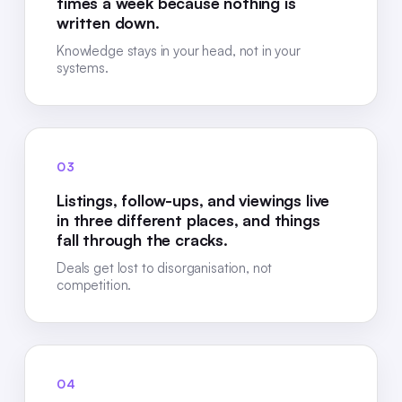
times a week because nothing is
written down.
Knowledge stays in your head, not in your
systems.
03
Listings, follow-ups, and viewings live
in three different places, and things
fall through the cracks.
Deals get lost to disorganisation, not
competition.
04