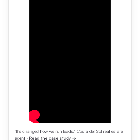
"It's changed how we run leads." Costa del Sol real estate
agent ·
Read the case study →