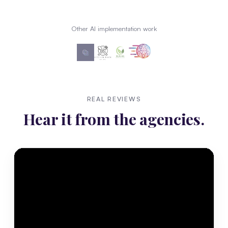
Other AI implementation work
REAL REVIEWS
Hear it from the agencies.