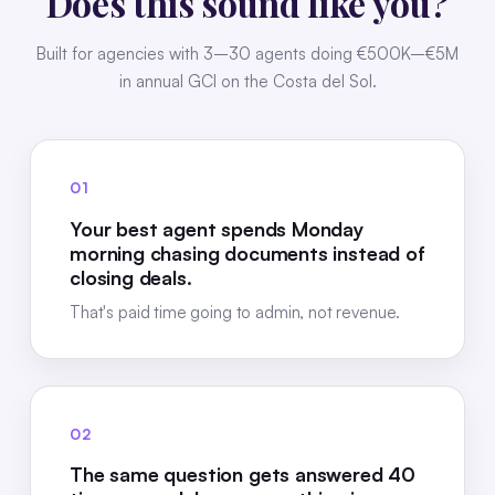
Does this sound like you?
Built for agencies with 3–30 agents doing €500K–€5M
in annual GCI on the Costa del Sol.
01
Your best agent spends Monday
morning chasing documents instead of
closing deals.
That's paid time going to admin, not revenue.
02
The same question gets answered 40