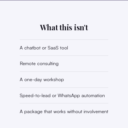
What this isn't
A chatbot or SaaS tool
Remote consulting
A one-day workshop
Speed-to-lead or WhatsApp automation
A package that works without involvement