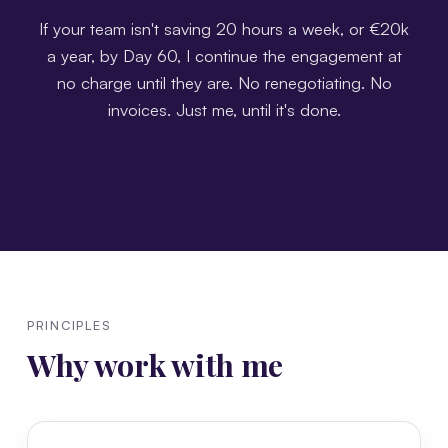
If your team isn't saving 20 hours a week, or €20k
a year, by Day 60, I continue the engagement at
no charge until they are. No renegotiating. No
invoices. Just me, until it's done.
PRINCIPLES
Why work with me