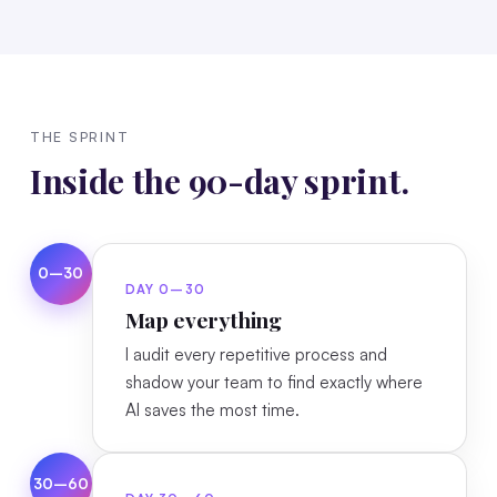
THE SPRINT
Inside the 90-day sprint.
0–30
DAY 0–30
Map everything
I audit every repetitive process and
shadow your team to find exactly where
AI saves the most time.
30–60