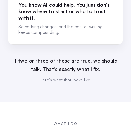
You know AI could help. You just don't
know where to start or who to trust
with it.
So nothing changes, and the cost of waiting
keeps compounding.
If two or three of these are true, we should
talk. That's exactly what I fix.
Here's what that looks like.
WHAT I DO