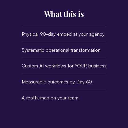
What this is
Physical 90-day embed at your agency
Systematic operational transformation
Custom AI workflows for YOUR business
Measurable outcomes by Day 60
A real human on your team