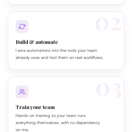
02
Build & automate
I wire automations into the tools your team
already uses and test them on real workflows.
03
Train your team
Hands-on training so your team runs
everything themselves, with no dependency
on me.