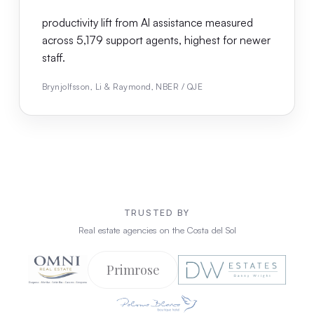
productivity lift from AI assistance measured
across 5,179 support agents, highest for newer
staff.
Brynjolfsson, Li & Raymond, NBER / QJE
TRUSTED BY
Real estate agencies on the Costa del Sol
Primrose