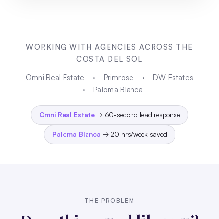
WORKING WITH AGENCIES ACROSS THE
COSTA DEL SOL
Omni Real Estate
·
Primrose
·
DW Estates
·
Paloma Blanca
Omni Real Estate
→ 60-second lead response
Paloma Blanca
→ 20 hrs/week saved
THE PROBLEM