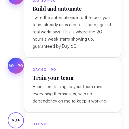
DAY 30–60
Build and automate
I wire the automations into the tools your
team already uses and test them against
real workflows. This is where the 20
hours a week starts showing up,
guaranteed by Day 60.
60–90
DAY 60–90
Train your team
Hands-on training so your team runs
everything themselves, with no
dependency on me to keep it working.
90+
DAY 90+