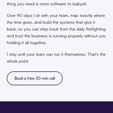
thing you need is more software to babysit.
Over 90 days I sit with your team, map exactly where
the time goes, and build the systems that give it
back, so you can step back from the daily firefighting
and trust the business is running properly without you
holding it all together.
I stay until your team can run it themselves. That's the
whole point.
Book a free 30-min call