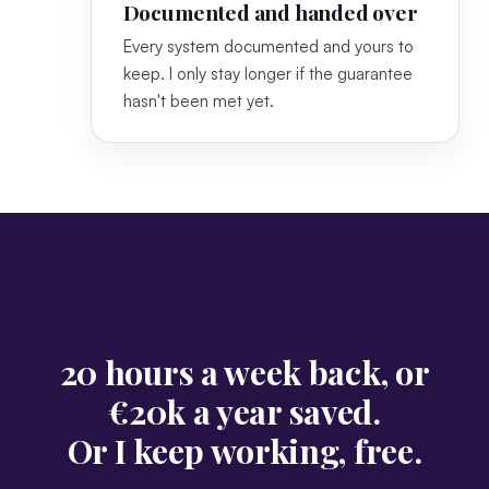
Documented and handed over
Every system documented and yours to
keep. I only stay longer if the guarantee
hasn't been met yet.
20 hours a week back, or
€20k a year saved.
Or I keep working, free.