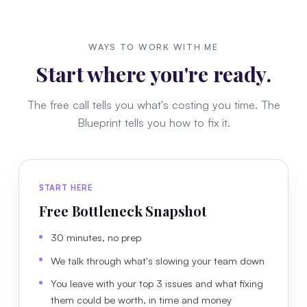
WAYS TO WORK WITH ME
Start where you're ready.
The free call tells you what's costing you time. The
Blueprint tells you how to fix it.
START HERE
Free Bottleneck Snapshot
30 minutes, no prep
We talk through what's slowing your team down
You leave with your top 3 issues and what fixing
them could be worth, in time and money