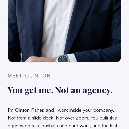
MEET CLINTON
You get me. Not an agency.
I'm Clinton Fisher, and I work inside your company.
Not from a slide deck. Not over Zoom. You built this
agency on relationships and hard work, and the last