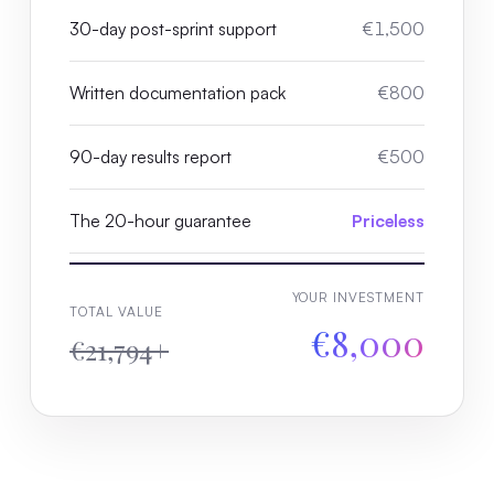
30-day post-sprint support
€1,500
Written documentation pack
€800
90-day results report
€500
The 20-hour guarantee
Priceless
YOUR INVESTMENT
TOTAL VALUE
€8,000
€21,794+