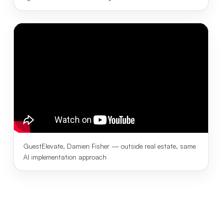
GuestElevate, Damien Fisher — outside real estate, same
AI implementation approach