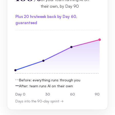
their own, by Day 90
Plus 20 hrs/week back by Day 60,
guaranteed
Before: everything runs through you
After: team runs AI on their own
Day 0
30
60
90
Days into the 90-day sprint →