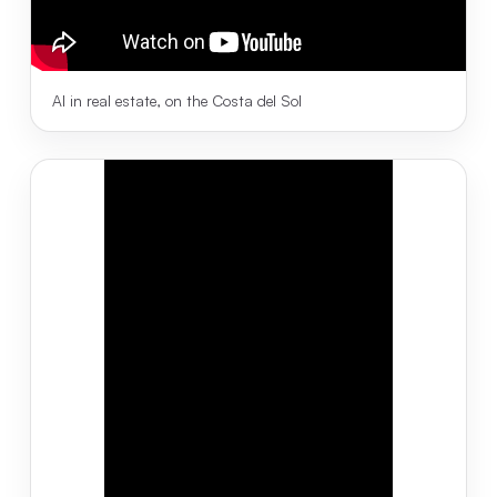
AI in real estate, on the Costa del Sol