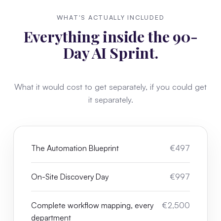
WHAT'S ACTUALLY INCLUDED
Everything inside the 90-
Day AI Sprint.
What it would cost to get separately, if you could get
it separately.
The Automation Blueprint
€497
On-Site Discovery Day
€997
Complete workflow mapping, every
€2,500
department