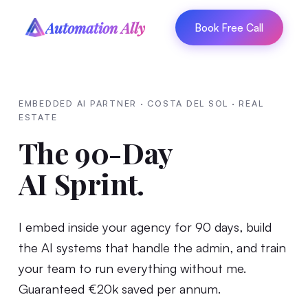
Automation Ally
Book Free Call
EMBEDDED AI PARTNER · COSTA DEL SOL · REAL
ESTATE
The 90-Day
AI Sprint.
I embed inside your agency for 90 days, build
the AI systems that handle the admin, and train
your team to run everything without me.
Guaranteed €20k saved per annum.