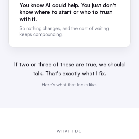
You know AI could help. You just don't
know where to start or who to trust
with it.
So nothing changes, and the cost of waiting
keeps compounding.
If two or three of these are true, we should
talk. That's exactly what I fix.
Here's what that looks like.
WHAT I DO