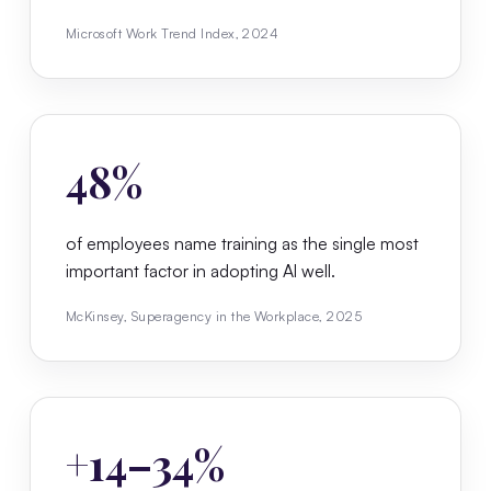
Microsoft Work Trend Index, 2024
48%
of employees name training as the single most
important factor in adopting AI well.
McKinsey, Superagency in the Workplace, 2025
+14–34%