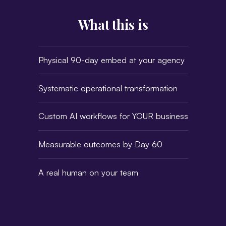
What this is
Physical 90-day embed at your agency
Systematic operational transformation
Custom AI workflows for YOUR business
Measurable outcomes by Day 60
A real human on your team