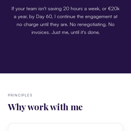
If your team isn't saving 20 hours a week, or €20k
a year, by Day 60, I continue the engagement at
no charge until they are. No renegotiating. No
invoices. Just me, until it's done.
PRINCIPLES
Why work with me