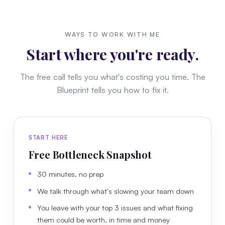
WAYS TO WORK WITH ME
Start where you're ready.
The free call tells you what's costing you time. The
Blueprint tells you how to fix it.
START HERE
Free Bottleneck Snapshot
30 minutes, no prep
We talk through what's slowing your team down
You leave with your top 3 issues and what fixing
them could be worth, in time and money