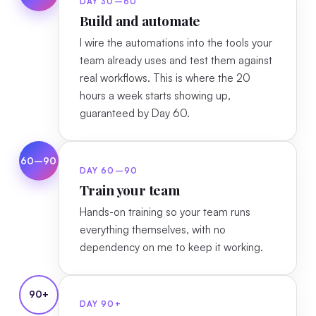
DAY 30–60
Build and automate
I wire the automations into the tools your
team already uses and test them against
real workflows. This is where the 20
hours a week starts showing up,
guaranteed by Day 60.
60–90
DAY 60–90
Train your team
Hands-on training so your team runs
everything themselves, with no
dependency on me to keep it working.
90+
DAY 90+