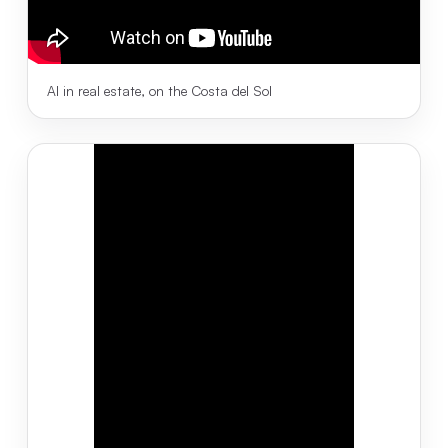
AI in real estate, on the Costa del Sol