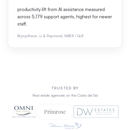
productivity lift from AI assistance measured
across 5,179 support agents, highest for newer
staff.
Brynjolfsson, Li & Raymond, NBER / QJE
TRUSTED BY
Real estate agencies on the Costa del Sol
Primrose