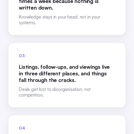
times a week because nothing is
written down.
Knowledge stays in your head, not in your
systems.
03
Listings, follow-ups, and viewings live
in three different places, and things
fall through the cracks.
Deals get lost to disorganisation, not
competition.
04