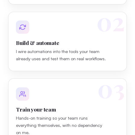
02
Build & automate
I wire automations into the tools your team
already uses and test them on real workflows.
03
Train your team
Hands-on training so your team runs
everything themselves, with no dependency
on me.