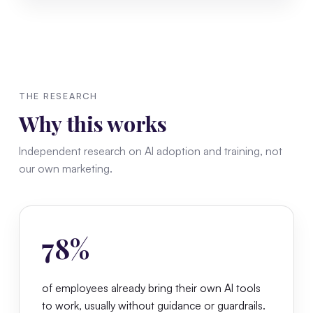
THE RESEARCH
Why this works
Independent research on AI adoption and training, not
our own marketing.
78%
of employees already bring their own AI tools
to work, usually without guidance or guardrails.