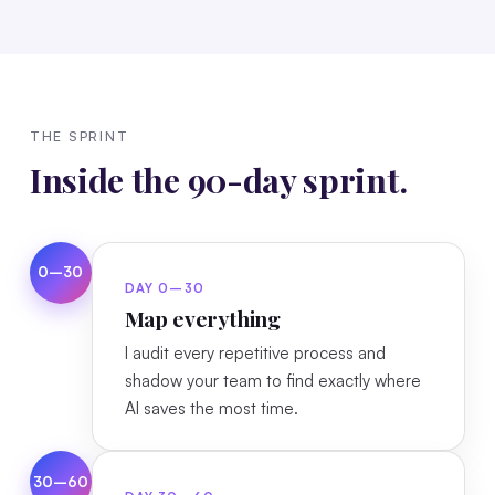
THE SPRINT
Inside the 90-day sprint.
0–30
DAY 0–30
Map everything
I audit every repetitive process and
shadow your team to find exactly where
AI saves the most time.
30–60