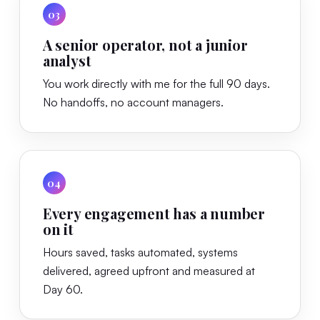
03
A senior operator, not a junior
analyst
You work directly with me for the full 90 days.
No handoffs, no account managers.
04
Every engagement has a number
on it
Hours saved, tasks automated, systems
delivered, agreed upfront and measured at
Day 60.