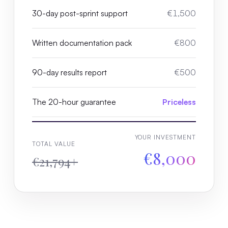
30-day post-sprint support
€1,500
Written documentation pack
€800
90-day results report
€500
The 20-hour guarantee
Priceless
YOUR INVESTMENT
TOTAL VALUE
€8,000
€21,794+