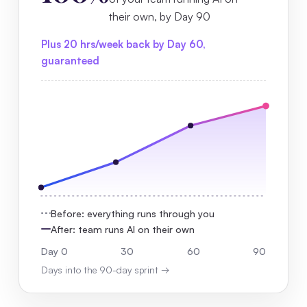
their own, by Day 90
Plus 20 hrs/week back by Day 60,
guaranteed
Before: everything runs through you
After: team runs AI on their own
Day 0
30
60
90
Days into the 90-day sprint →