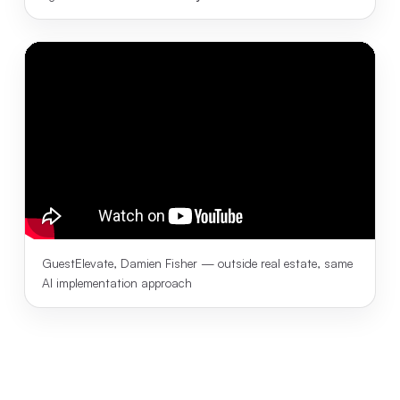
GuestElevate, Damien Fisher — outside real estate, same
AI implementation approach