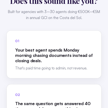
Does this sound like you?
Built for agencies with 3–30 agents doing €500K–€5M
in annual GCI on the Costa del Sol.
01
Your best agent spends Monday
morning chasing documents instead of
closing deals.
That's paid time going to admin, not revenue.
02
The same question gets answered 40