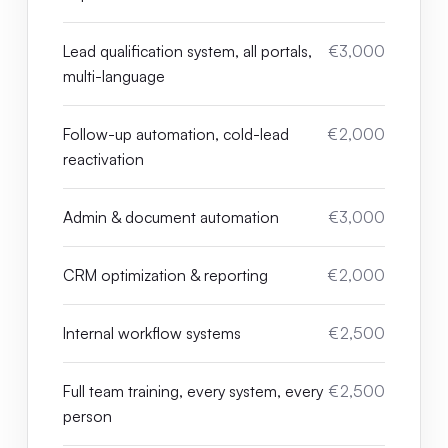
Lead qualification system, all portals,
€3,000
multi-language
Follow-up automation, cold-lead
€2,000
reactivation
Admin & document automation
€3,000
CRM optimization & reporting
€2,000
Internal workflow systems
€2,500
Full team training, every system, every
€2,500
person