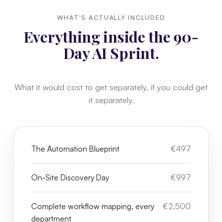
WHAT'S ACTUALLY INCLUDED
Everything inside the 90-
Day AI Sprint.
What it would cost to get separately, if you could get
it separately.
The Automation Blueprint
€497
On-Site Discovery Day
€997
Complete workflow mapping, every
€2,500
department