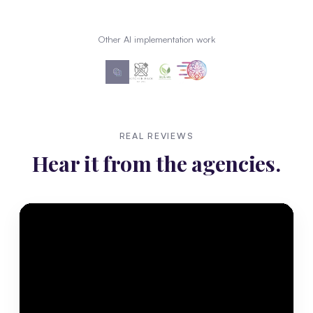
Other AI implementation work
REAL REVIEWS
Hear it from the agencies.