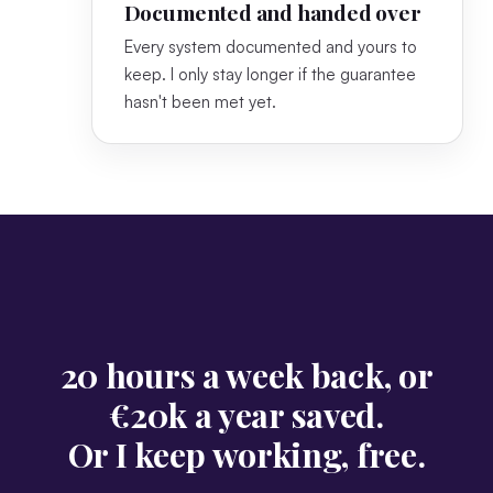
Documented and handed over
Every system documented and yours to
keep. I only stay longer if the guarantee
hasn't been met yet.
20 hours a week back, or
€20k a year saved.
Or I keep working, free.