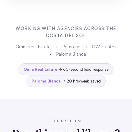
WORKING WITH AGENCIES ACROSS THE
COSTA DEL SOL
Omni Real Estate
·
Primrose
·
DW Estates
·
Paloma Blanca
Omni Real Estate
→ 60-second lead response
Paloma Blanca
→ 20 hrs/week saved
THE PROBLEM