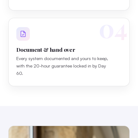
04
Document & hand over
Every system documented and yours to keep,
with the 20-hour guarantee locked in by Day
60.