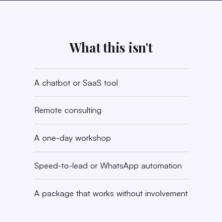
What this isn't
A chatbot or SaaS tool
Remote consulting
A one-day workshop
Speed-to-lead or WhatsApp automation
A package that works without involvement