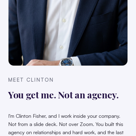
MEET CLINTON
You get me. Not an agency.
I'm Clinton Fisher, and I work inside your company.
Not from a slide deck. Not over Zoom. You built this
agency on relationships and hard work, and the last