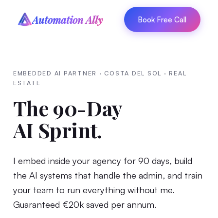
Automation Ally
Book Free Call
EMBEDDED AI PARTNER · COSTA DEL SOL · REAL
ESTATE
The 90-Day
AI Sprint.
I embed inside your agency for 90 days, build
the AI systems that handle the admin, and train
your team to run everything without me.
Guaranteed €20k saved per annum.