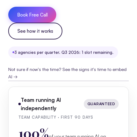
Book Free Call
See how it works
3 agencies per quarter. Q3 2026: 1 slot remaining.
Not sure if now's the time? See the signs it's time to embed
AI →
Team running AI
GUARANTEED
independently
TEAM CAPABILITY · FIRST 90 DAYS
100%
of your team running AI on