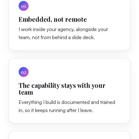
01
Embedded, not remote
I work inside your agency, alongside your
team, not from behind a slide deck.
02
The capability stays with your
team
Everything I build is documented and trained
in, so it keeps running after I leave.