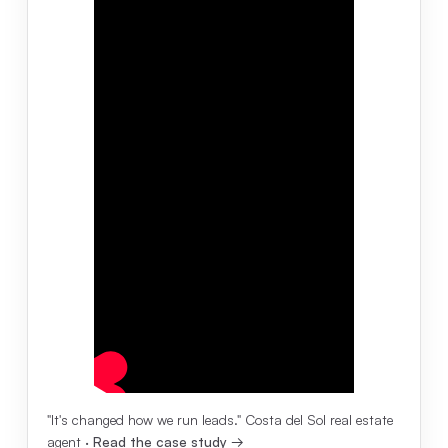
"It's changed how we run leads." Costa del Sol real estate
agent ·
Read the case study →