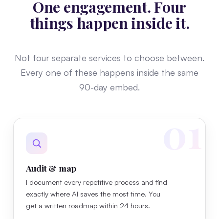
One engagement. Four
things happen inside it.
Not four separate services to choose between.
Every one of these happens inside the same
90-day embed.
01
Audit & map
I document every repetitive process and find
exactly where AI saves the most time. You
get a written roadmap within 24 hours.