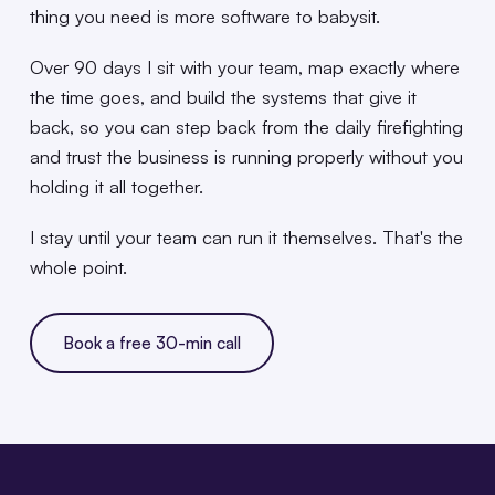
thing you need is more software to babysit.
Over 90 days I sit with your team, map exactly where
the time goes, and build the systems that give it
back, so you can step back from the daily firefighting
and trust the business is running properly without you
holding it all together.
I stay until your team can run it themselves. That's the
whole point.
Book a free 30-min call