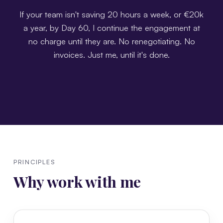
If your team isn't saving 20 hours a week, or €20k
a year, by Day 60, I continue the engagement at
no charge until they are. No renegotiating. No
invoices. Just me, until it's done.
PRINCIPLES
Why work with me