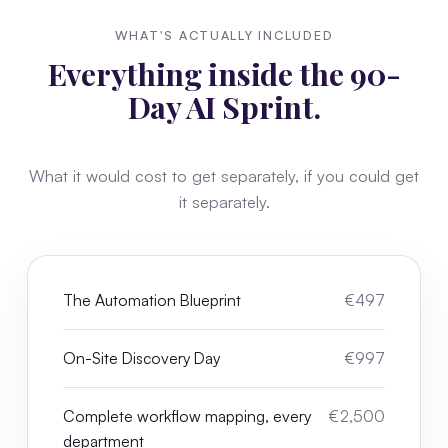
WHAT'S ACTUALLY INCLUDED
Everything inside the 90-
Day AI Sprint.
What it would cost to get separately, if you could get
it separately.
The Automation Blueprint
€497
On-Site Discovery Day
€997
Complete workflow mapping, every
€2,500
department