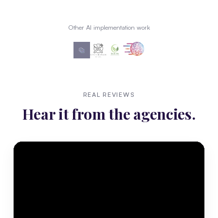
Other AI implementation work
REAL REVIEWS
Hear it from the agencies.