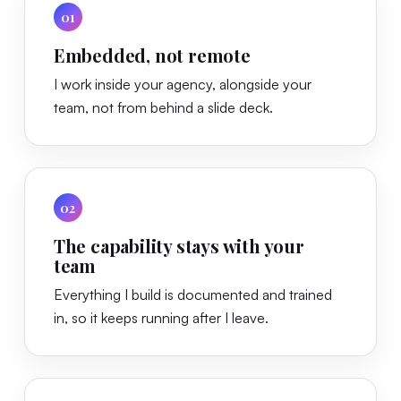
01
Embedded, not remote
I work inside your agency, alongside your
team, not from behind a slide deck.
02
The capability stays with your
team
Everything I build is documented and trained
in, so it keeps running after I leave.