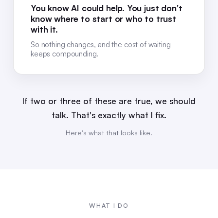
You know AI could help. You just don't
know where to start or who to trust
with it.
So nothing changes, and the cost of waiting
keeps compounding.
If two or three of these are true, we should
talk. That's exactly what I fix.
Here's what that looks like.
WHAT I DO