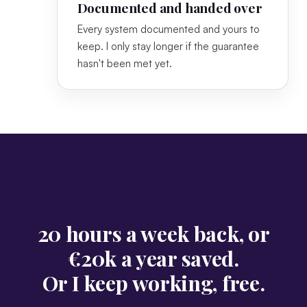
Documented and handed over
Every system documented and yours to
keep. I only stay longer if the guarantee
hasn't been met yet.
20 hours a week back, or
€20k a year saved.
Or I keep working, free.