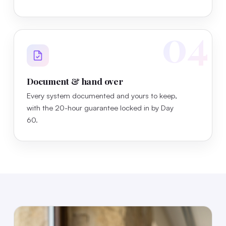
04
Document & hand over
Every system documented and yours to keep,
with the 20-hour guarantee locked in by Day
60.