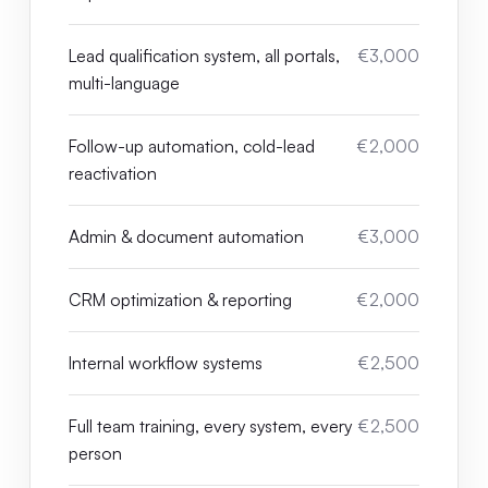
Lead qualification system, all portals,
€3,000
multi-language
Follow-up automation, cold-lead
€2,000
reactivation
Admin & document automation
€3,000
CRM optimization & reporting
€2,000
Internal workflow systems
€2,500
Full team training, every system, every
€2,500
person