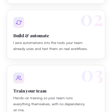
02
Build & automate
I wire automations into the tools your team
already uses and test them on real workflows.
03
Train your team
Hands-on training so your team runs
everything themselves, with no dependency
on me.