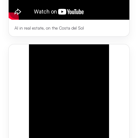
AI in real estate, on the Costa del Sol