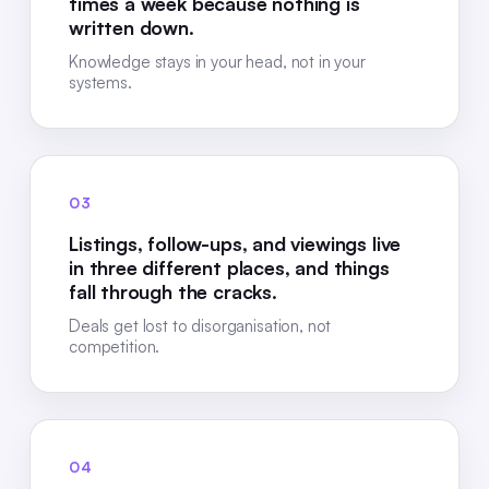
times a week because nothing is
written down.
Knowledge stays in your head, not in your
systems.
03
Listings, follow-ups, and viewings live
in three different places, and things
fall through the cracks.
Deals get lost to disorganisation, not
competition.
04