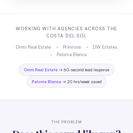
WORKING WITH AGENCIES ACROSS THE
COSTA DEL SOL
Omni Real Estate
·
Primrose
·
DW Estates
·
Paloma Blanca
Omni Real Estate
→ 60-second lead response
Paloma Blanca
→ 20 hrs/week saved
THE PROBLEM