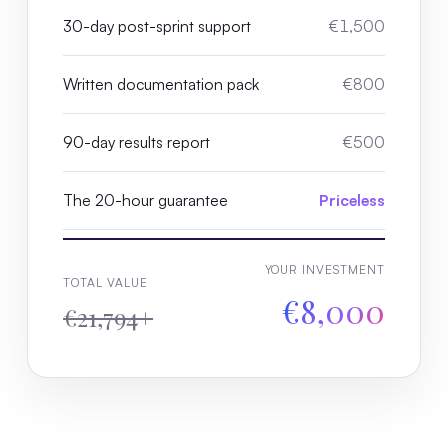
30-day post-sprint support
€1,500
Written documentation pack
€800
90-day results report
€500
The 20-hour guarantee
Priceless
YOUR INVESTMENT
TOTAL VALUE
€8,000
€21,794+