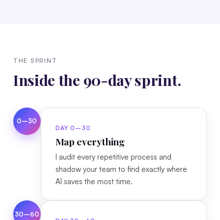
THE SPRINT
Inside the 90-day sprint.
0–30
DAY 0–30
Map everything
I audit every repetitive process and
shadow your team to find exactly where
AI saves the most time.
30–60