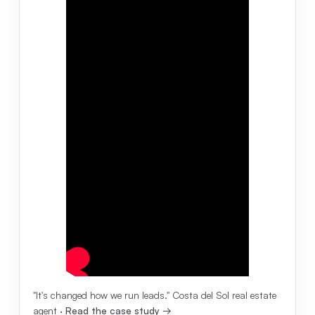
"It's changed how we run leads." Costa del Sol real estate
agent ·
Read the case study →