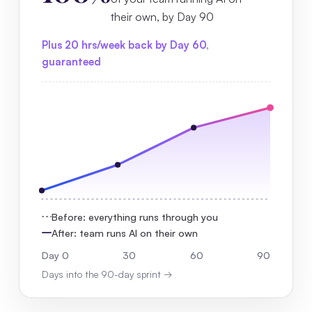
their own, by Day 90
Plus 20 hrs/week back by Day 60,
guaranteed
Before: everything runs through you
After: team runs AI on their own
Day 0
30
60
90
Days into the 90-day sprint →