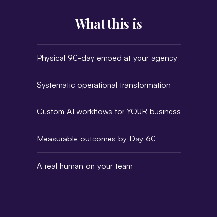
What this is
Physical 90-day embed at your agency
Systematic operational transformation
Custom AI workflows for YOUR business
Measurable outcomes by Day 60
A real human on your team