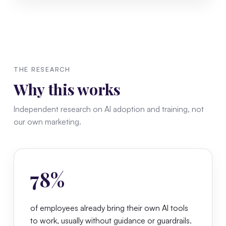
THE RESEARCH
Why this works
Independent research on AI adoption and training, not
our own marketing.
78%
of employees already bring their own AI tools
to work, usually without guidance or guardrails.