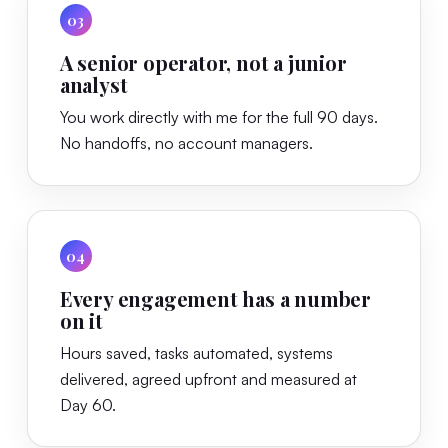
03
A senior operator, not a junior
analyst
You work directly with me for the full 90 days.
No handoffs, no account managers.
04
Every engagement has a number
on it
Hours saved, tasks automated, systems
delivered, agreed upfront and measured at
Day 60.