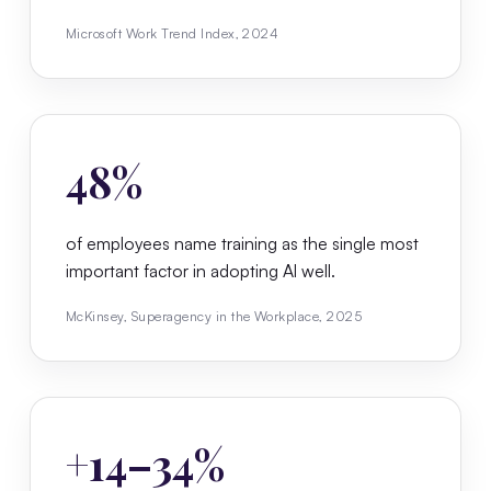
Microsoft Work Trend Index, 2024
48%
of employees name training as the single most
important factor in adopting AI well.
McKinsey, Superagency in the Workplace, 2025
+14–34%