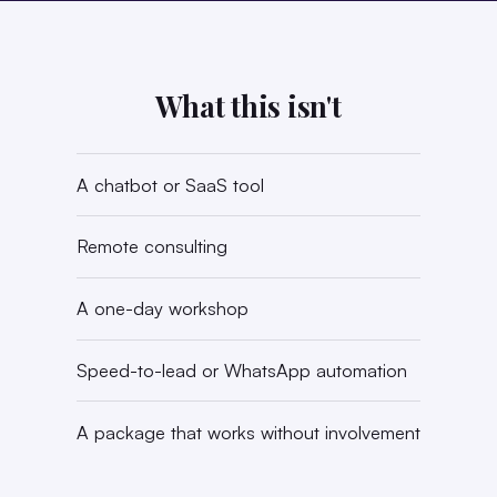
What this isn't
A chatbot or SaaS tool
Remote consulting
A one-day workshop
Speed-to-lead or WhatsApp automation
A package that works without involvement