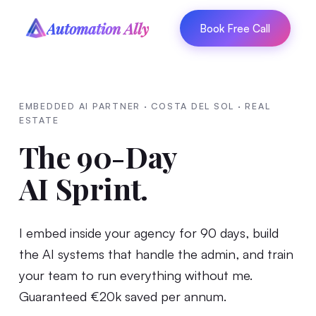
Automation Ally
Book Free Call
EMBEDDED AI PARTNER · COSTA DEL SOL · REAL
ESTATE
The 90-Day
AI Sprint.
I embed inside your agency for 90 days, build
the AI systems that handle the admin, and train
your team to run everything without me.
Guaranteed €20k saved per annum.