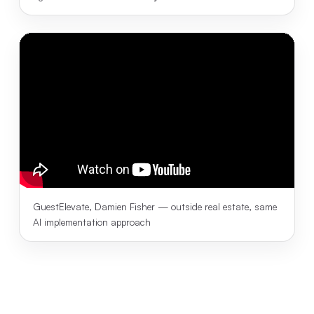
GuestElevate, Damien Fisher — outside real estate, same
AI implementation approach