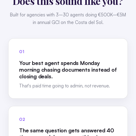
Does this sound like you?
Built for agencies with 3–30 agents doing €500K–€5M
in annual GCI on the Costa del Sol.
01
Your best agent spends Monday
morning chasing documents instead of
closing deals.
That's paid time going to admin, not revenue.
02
The same question gets answered 40