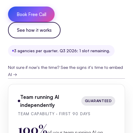
Book Free Call
See how it works
3 agencies per quarter. Q3 2026: 1 slot remaining.
Not sure if now's the time? See the signs it's time to embed
AI →
Team running AI
GUARANTEED
independently
TEAM CAPABILITY · FIRST 90 DAYS
100%
of your team running AI on