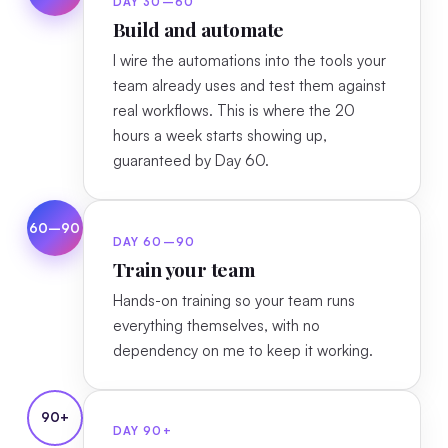
DAY 30–60
Build and automate
I wire the automations into the tools your
team already uses and test them against
real workflows. This is where the 20
hours a week starts showing up,
guaranteed by Day 60.
60–90
DAY 60–90
Train your team
Hands-on training so your team runs
everything themselves, with no
dependency on me to keep it working.
90+
DAY 90+