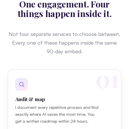
One engagement. Four
things happen inside it.
Not four separate services to choose between.
Every one of these happens inside the same
90-day embed.
01
Audit & map
I document every repetitive process and find
exactly where AI saves the most time. You
get a written roadmap within 24 hours.