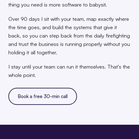
thing you need is more software to babysit.
Over 90 days I sit with your team, map exactly where
the time goes, and build the systems that give it
back, so you can step back from the daily firefighting
and trust the business is running properly without you
holding it all together.
I stay until your team can run it themselves. That's the
whole point.
Book a free 30-min call