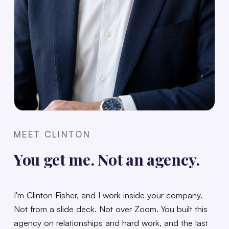
MEET CLINTON
You get me. Not an agency.
I'm Clinton Fisher, and I work inside your company.
Not from a slide deck. Not over Zoom. You built this
agency on relationships and hard work, and the last