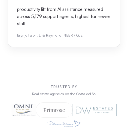
productivity lift from AI assistance measured
across 5,179 support agents, highest for newer
staff.
Brynjolfsson, Li & Raymond, NBER / QJE
TRUSTED BY
Real estate agencies on the Costa del Sol
Primrose