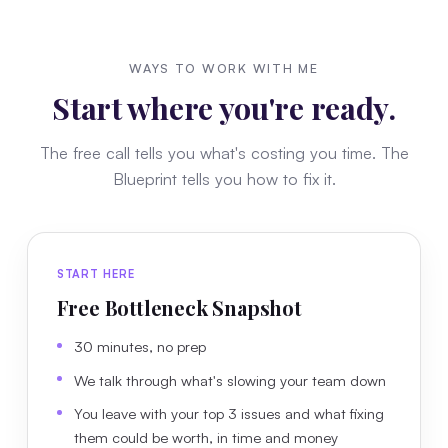
WAYS TO WORK WITH ME
Start where you're ready.
The free call tells you what's costing you time. The
Blueprint tells you how to fix it.
START HERE
Free Bottleneck Snapshot
30 minutes, no prep
We talk through what's slowing your team down
You leave with your top 3 issues and what fixing
them could be worth, in time and money